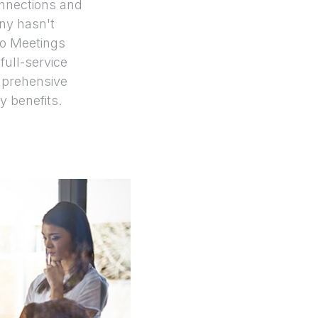
onnections and
any hasn't
vo Meetings
full-service
prehensive
y benefits.