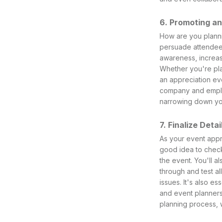
6. Promoting a
How are you planni
persuade attendees
awareness, increa
Whether you're pla
an appreciation ev
company and employ
narrowing down you
7. Finalize Detai
As your event appro
good idea to check
the event. You'll a
through and test a
issues. It's also e
and event planners
planning process, 