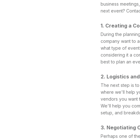
business meetings,
next event? Contac
1. Creating a C
During the plannin
company want to ac
what type of event
considering it a co
best to plan an eve
2. Logistics an
The next step is to
where we'll help yo
vendors you want to
We'll help you com
setup, and breakd
3. Negotiating 
Perhaps one of the