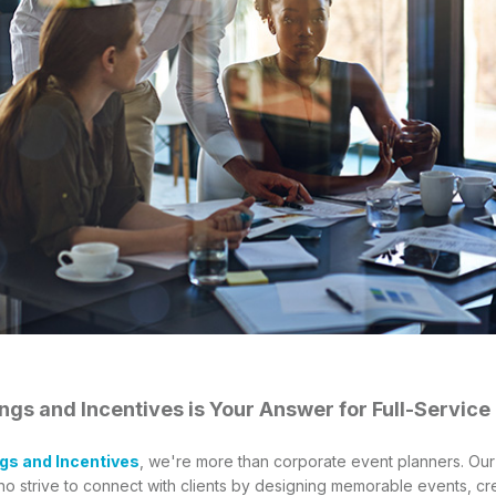
gs and Incentives is Your Answer for Full-Service
gs and Incentives
, we're more than corporate event planners. Ou
ho strive to connect with clients by designing memorable events, cre