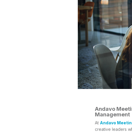
Andavo Meetin
Management
At
Andavo Meetin
creative leaders w