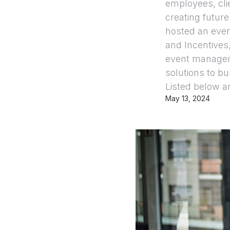
employees, cli
creating future
hosted an even
and Incentives
event managem
solutions to b
Listed below a
May 13, 2024