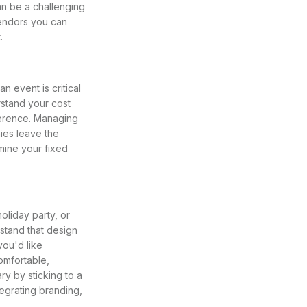
an be a challenging
endors you can
.
 event is critical
rstand your cost
ference. Managing
ies leave the
mine your fixed
oliday party, or
rstand that design
you'd like
omfortable,
y by sticking to a
tegrating branding,