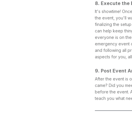
8. Execute the
It's showtime! Once
the event, you'll 
finalizing the setu
can help keep thin
everyone is on the
emergency event co
and following all 
aspects for you, al
9. Post Event A
After the event is
came? Did you meet
before the event. A
teach you what nee