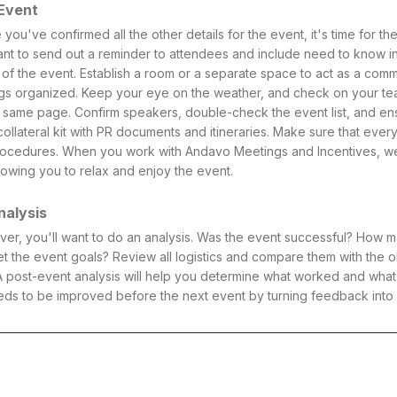
 Event
 you've confirmed all the other details for the event, it's time for t
want to send out a reminder to attendees and include need to know i
p of the event. Establish a room or a separate space to act as a co
gs organized. Keep your eye on the weather, and check on your tea
 same page. Confirm speakers, double-check the event list, and e
llateral kit with PR documents and itineraries. Make sure that every
procedures. When you work with Andavo Meetings and Incentives, we 
lowing you to relax and enjoy the event.
nalysis
 over, you'll want to do an analysis. Was the event successful? How
 the event goals? Review all logistics and compare them with the o
 post-event analysis will help you determine what worked and what did
ds to be improved before the next event by turning feedback into 