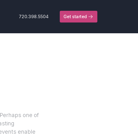
720.398.5504
Get started
 Perhaps one of
asting
 events enable