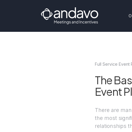
O
Full Service Event 
The Bas
Event P
There are many
the most signif
relationships 