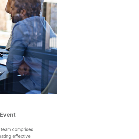
 Event
r team comprises
ating effective