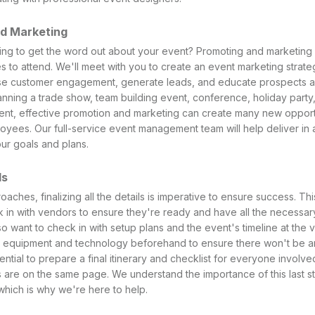
nd Marketing
ng to get the word out about your event? Promoting and marketing 
 to attend. We'll meet with you to create an event marketing strateg
se customer engagement, generate leads, and educate prospects a
nning a trade show, team building event, conference, holiday party,
ent, effective promotion and marketing can create many new opportu
ees. Our full-service event management team will help deliver in a
r goals and plans.
ls
aches, finalizing all the details is imperative to ensure success. This
 in with vendors to ensure they're ready and have all the necessary
lso want to check in with setup plans and the event's timeline at the
ll equipment and technology beforehand to ensure there won't be a
ssential to prepare a final itinerary and checklist for everyone invol
 are on the same page. We understand the importance of this last st
which is why we're here to help.