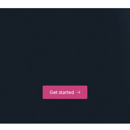
Get started