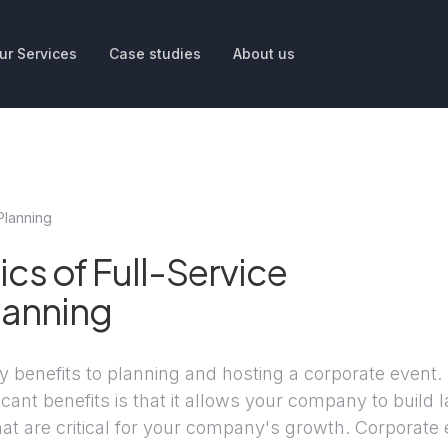
ur Services
Case studies
About us
Planning
ics of Full-Service
lanning
 benefits to planning and hosting a corporate event.
icant benefits is that it allows your company to build l
that are critical for your company's growth. Corporate