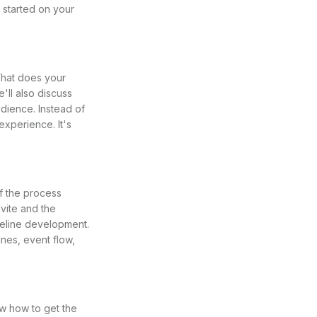
 started on your
What does your
ll also discuss
dience. Instead of
experience. It's
of the process
vite and the
imeline development.
nes, event flow,
w how to get the