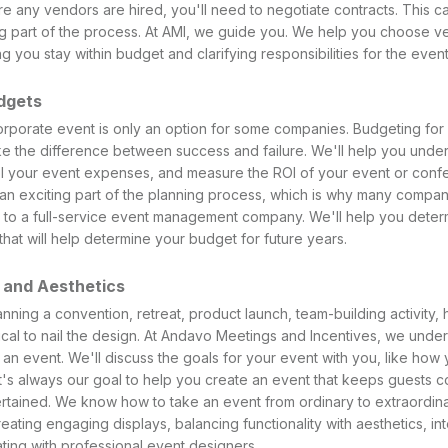
re any vendors are hired, you'll need to negotiate contracts. This c
 part of the process. At AMI, we guide you. We help you choose v
ng you stay within budget and clarifying responsibilities for the event
dgets
rporate event is only an option for some companies. Budgeting for an
e the difference between success and failure. We'll help you unde
l your event expenses, and measure the ROI of your event or con
 an exciting part of the planning process, which is why many compan
to a full-service event management company. We'll help you deter
that will help determine your budget for future years.
 and Aesthetics
ning a convention, retreat, product launch, team-building activity, h
itical to nail the design. At Andavo Meetings and Incentives, we unde
n event. We'll discuss the goals for your event with you, like how 
It's always our goal to help you create an event that keeps guests c
tained. We know how to take an event from ordinary to extraordinar
ating engaging displays, balancing functionality with aesthetics, in
ting with professional event designers.