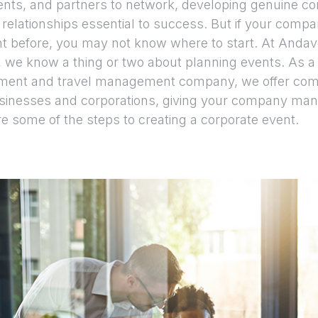
ents, and partners to network, developing genuine c
 relationships essential to success. But if your comp
t before, you may not know where to start. At Anda
, we know a thing or two about planning events. As a 
ent and travel management company, we offer com
usinesses and corporations, giving your company man
re some of the steps to creating a corporate event.