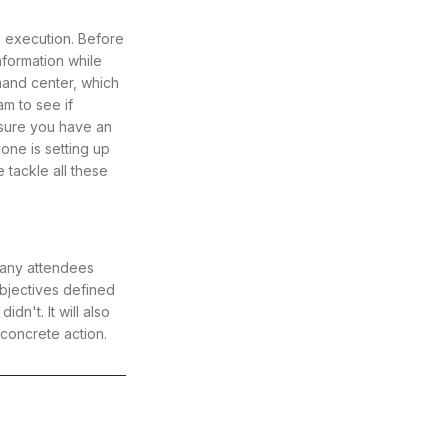
he execution. Before
nformation while
mmand center, which
m to see if
nsure you have an
one is setting up
tackle all these
 many attendees
bjectives defined
n't. It will also
concrete action.