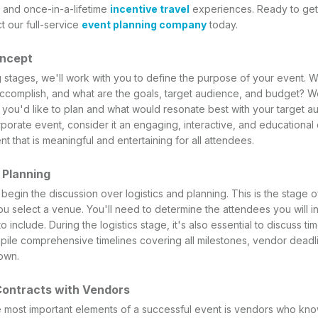
 and once-in-a-lifetime
incentive travel
experiences. Ready to get
t our full-service
event planning company
today.
oncept
g stages, we'll work with you to define the purpose of your event. 
complish, and what are the goals, target audience, and budget? We'
 you'd like to plan and what would resonate best with your target au
rporate event, consider it an engaging, interactive, and educational 
nt that is meaningful and entertaining for all attendees.
d Planning
 begin the discussion over logistics and planning. This is the stage 
u select a venue. You'll need to determine the attendees you will in
 include. During the logistics stage, it's also essential to discuss t
pile comprehensive timelines covering all milestones, vendor deadli
own.
Contracts with Vendors
 most important elements of a successful event is vendors who kno