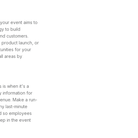
your event aims to
y to build
nd customers.
 product launch, or
nities for your
ll areas by
 is when it's a
 information for
 venue. Make a run-
ny last-minute
ved so employees
ep in the event