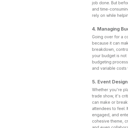
job done. But befo
and time-consuming
rely on while helpi
4. Managing Bu
Going over for a co
because it can mak
breakdown, contro
your budget is not
budgeting process 
and variable costs 
5. Event Design
Whether you're plan
trade show, it's cr
can make or break a
attendees to feel. 
engaged, and enter
cohesive theme, cre
and even collabora