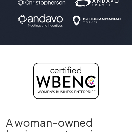
A woman-owned