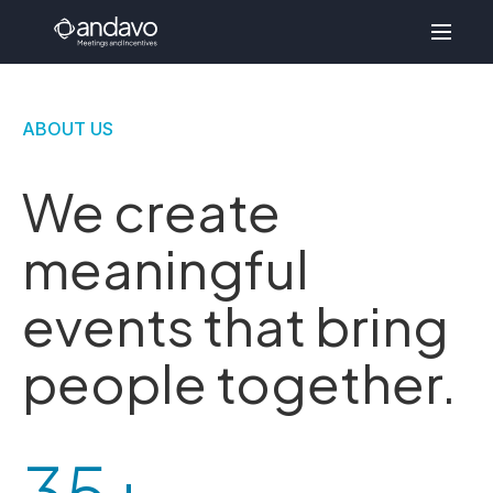
ABOUT US
We create
meaningful
events that bring
people together.
35+