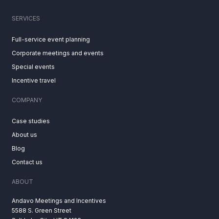
SERVICES
Full-service event planning
Corporate meetings and events
Special events
Incentive travel
COMPANY
Case studies
About us
Blog
Contact us
ABOUT
Andavo Meetings and Incentives
5588 S. Green Street