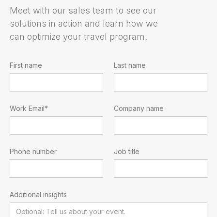
Meet with our sales team to see our
solutions in action and learn how we
can optimize your travel program.
First name
Last name
Work Email*
Company name
Phone number
Job title
Additional insights