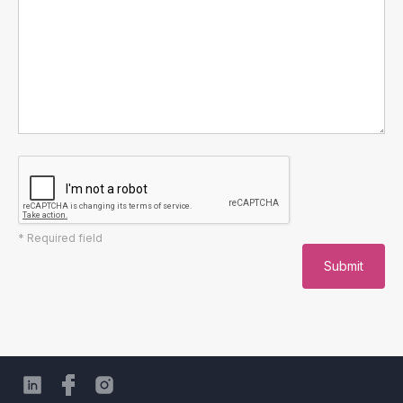
* Required field