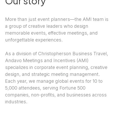
Our story
More than just event planners—the AMI team is
a group of creative leaders who design
memorable events, effective meetings, and
unforgettable experiences.
As a division of Christopherson Business Travel,
Andavo Meetings and Incentives (AMI)
specializes in corporate event planning, creative
design, and strategic meeting management.
Each year, we manage global events for 10 to
5,000 attendees, serving Fortune 500
companies, non-profits, and businesses across
industries.