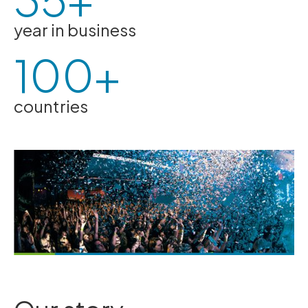
year in business
100+
countries