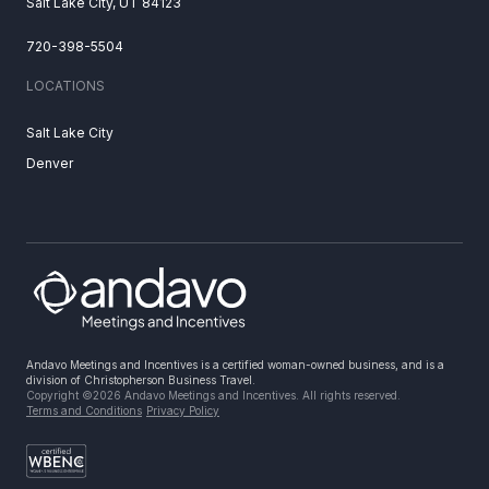
Salt Lake City, UT 84123
720-398-5504
LOCATIONS
Salt Lake City
Denver
Andavo Meetings and Incentives is a certified woman-owned business, and is a
division of Christopherson Business Travel.
Copyright ©2026 Andavo Meetings and Incentives. All rights reserved.
Terms and Conditions
Privacy Policy