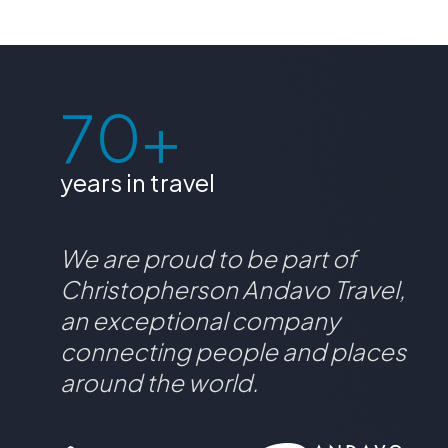
70+
years in travel
We are proud to be part of
Christopherson Andavo Travel,
an exceptional company
connecting people and places
around the world.