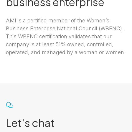
business enterprise
AMI is a certified member of the Women’s
Business Enterprise National Council (WBENC).
This WBENC certification validates that our
company is at least 51% owned, controlled,
operated, and managed by a woman or women.
Let's chat