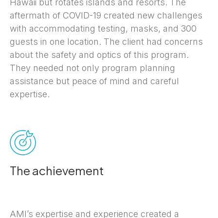
Hawaii but rotates islands and resorts. The
aftermath of COVID-19 created new challenges
with accommodating testing, masks, and 300
guests in one location. The client had concerns
about the safety and optics of this program.
They needed not only program planning
assistance but peace of mind and careful
expertise.
The achievement
AMI’s expertise and experience created a