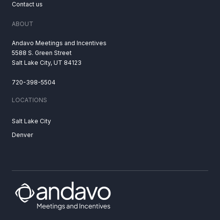
Contact us
ABOUT
Andavo Meetings and Incentives
5588 S. Green Street
Salt Lake City, UT 84123
720-398-5504
LOCATIONS
Salt Lake City
Denver