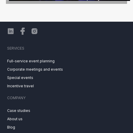
SERVICES
Full-service event planning
Corporate meetings and events
Special events
Incentive travel
COMPANY
Case studies
About us
Blog