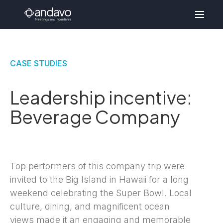
CASE STUDIES
Leadership incentive:
Beverage Company
Top performers of this company trip were
invited to the Big Island in Hawaii for a long
weekend celebrating the Super Bowl. Local
culture, dining, and magnificent ocean
views made it an engaging and memorable