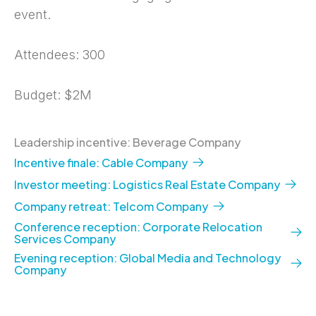
event.
Attendees: 300
Budget: $2M
Leadership incentive: Beverage Company
Incentive finale: Cable Company
Investor meeting: Logistics Real Estate Company
Company retreat: Telcom Company
Conference reception: Corporate Relocation
Services Company
Evening reception: Global Media and Technology
Company