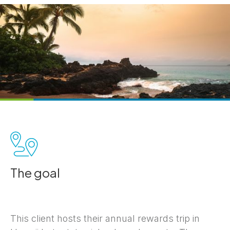
The goal
This client hosts their annual rewards trip in