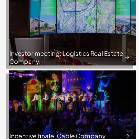
Investor meeting: Logistics Real Estate
Company
Incentive finale: Cable Company