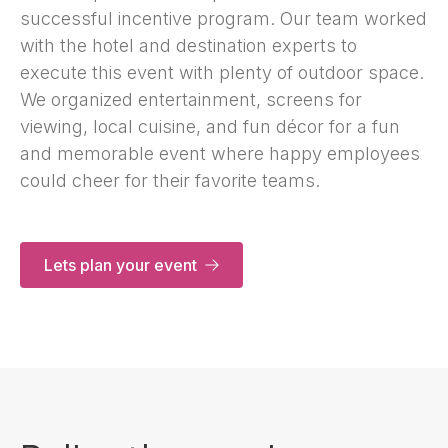
successful incentive program. Our team worked
with the hotel and destination experts to
execute this event with plenty of outdoor space.
We organized entertainment, screens for
viewing, local cuisine, and fun décor for a fun
and memorable event where happy employees
could cheer for their favorite teams.
Lets plan your event