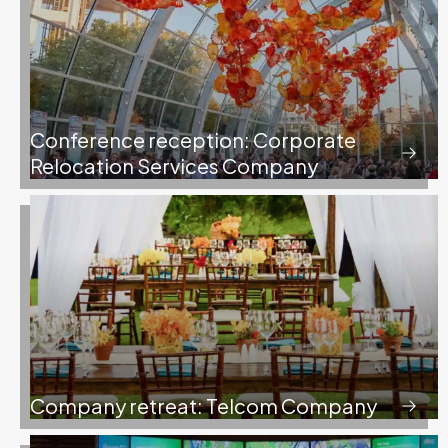
Conference reception: Corporate
Relocation Services Company
Company retreat: Telcom Company