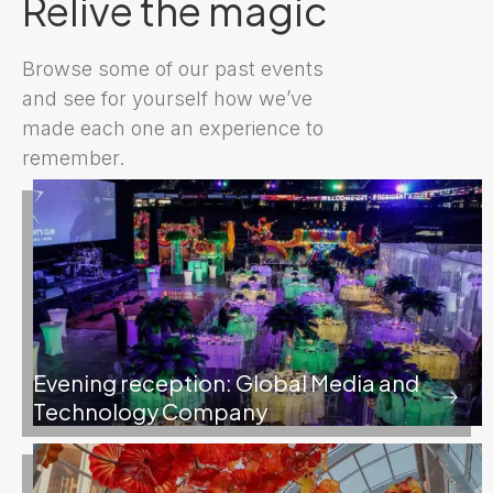
Relive the magic
Browse some of our past events
and see for yourself how we’ve
made each one an experience to
remember.
Evening reception: Global Media and
Technology Company